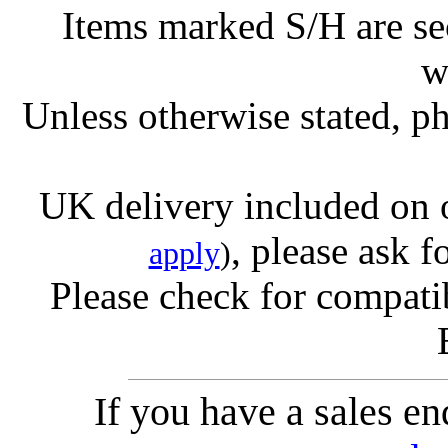
Items marked S/H are s
w
Unless otherwise stated, ph
UK delivery included on 
, please ask f
apply
)
Please check for compatib
If you have a sales e