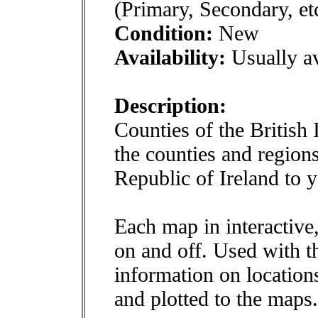
(Primary, Secondary, et
Condition:
New
Availability:
Usually av
Description:
Counties of the British 
the counties and region
Republic of Ireland to 
Each map in interactive
on and off. Used with 
information on locations
and plotted to the maps.