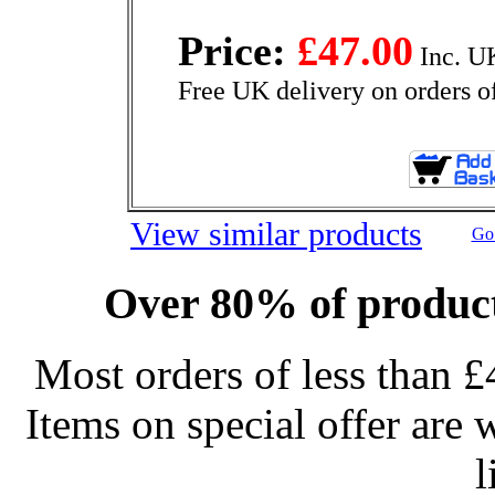
Price:
£47.00
Inc. U
Free UK delivery on orders o
View similar products
Go 
Over 80% of product
Most orders of less than £
Items on special offer are 
l