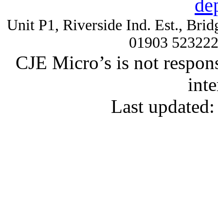
de
Unit P1, Riverside Ind. Est., Br
01903 52322
CJE Micro’s is not respons
inte
Last updated