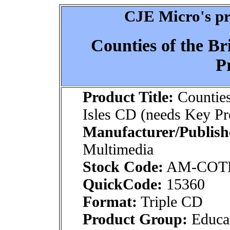
CJE Micro's pr
Counties of the Br
P
Product Title:
Counties 
Isles CD (needs Key P
Manufacturer/Publish
Multimedia
Stock Code:
AM-COT
QuickCode:
15360
Format:
Triple CD
Product Group:
Educat