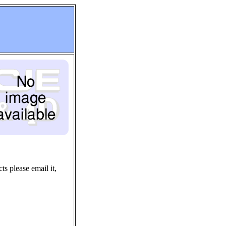
ts please email it,