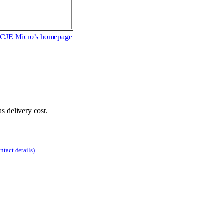
 CJE Micro’s homepage
as delivery cost.
ontact details)
.