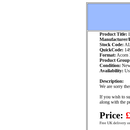
Product Title:
I
Manufacturer/P
Stock Code:
AL
QuickCode:
14
Format:
Acorn 
Product Group
Condition:
Ne
Availability:
Usu
Description:
We are sorry ther
If you wish to su
along with the p
Price:
£
Free UK delivery on