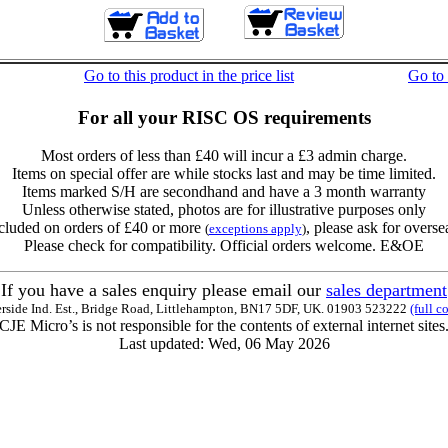
Go to this product in the price list
Go to
For all your RISC OS requirements
Most orders of less than £40 will incur a £3 admin charge.
Items on special offer are while stocks last and may be time limited.
Items marked S/H are secondhand and have a 3 month warranty
Unless otherwise stated, photos are for illustrative purposes only
cluded on orders of £40 or more
, please ask for overse
(
exceptions apply
)
Please check for compatibility. Official orders welcome. E&OE
If you have a sales enquiry please email our
sales department
erside Ind. Est., Bridge Road, Littlehampton, BN17 5DF, UK. 01903 523222
(full c
CJE Micro’s is not responsible for the contents of external internet sites
Last updated: Wed, 06 May 2026