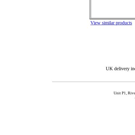
View similar products
UK delivery in
Unit P1, Riv