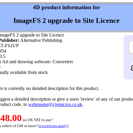
4D product information for
ImageFS 2 upgrade to Site Licence
mageFS 2 upgrade to Site Licence
ublisher:
Alternative Publishing
T-FS2UP
954
3.5
:
Art and drawing software: Converters
w
ally available from stock
e is currently no detailed description for this product.
ggest a detailed description or give a users 'review' of any of our produc
roduct code, to
webmaster@cjemicros.co.uk
.
48.00
no UK VAT to pay!
 orders of £40 or more! (
exceptions apply
)