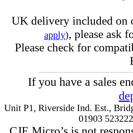
UK delivery included on 
, please ask f
apply
)
Please check for compatib
If you have a sales e
de
Unit P1, Riverside Ind. Est., Br
01903 52322
CJE Micro’s is not respons