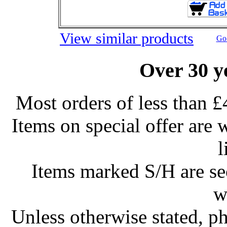
View similar products
Go 
Over 30 y
Most orders of less than £
Items on special offer are 
l
Items marked S/H are s
w
Unless otherwise stated, ph