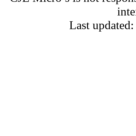
inte
Last updated