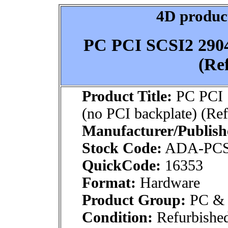
4D product
PC PCI SCSI2 2904
(Re
Product Title:
PC PCI 
(no PCI backplate) (Re
Manufacturer/Publish
Stock Code:
ADA-PCS
QuickCode:
16353
Format:
Hardware
Product Group:
PC & M
Condition:
Refurbishe