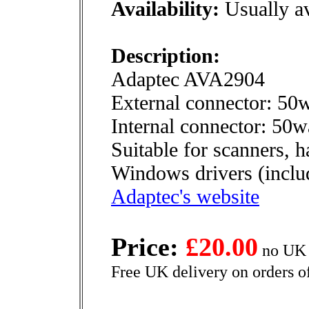
Availability:
Usually av
Description:
Adaptec AVA2904
External connector: 50
Internal connector: 50
Suitable for scanners, h
Windows drivers (includ
Adaptec's website
Price:
£20.00
no UK 
Free UK delivery on orders o