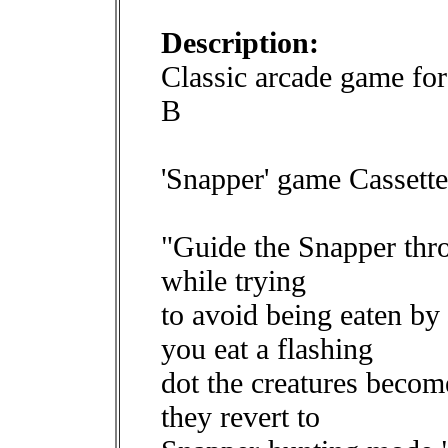
Description:
Classic arcade game f
B
'Snapper' game Cassette
"Guide the Snapper thro
while trying
to avoid being eaten by 
you eat a flashing
dot the creatures becom
they revert to