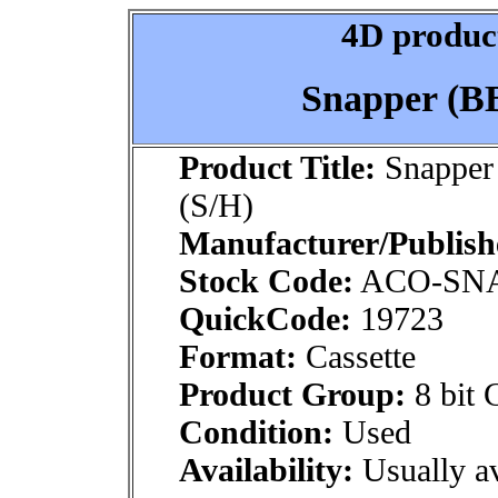
4D product
Snapper (BB
Product Title:
Snapper 
(S/H)
Manufacturer/Publish
Stock Code:
ACO-SN
QuickCode:
19723
Format:
Cassette
Product Group:
8 bit 
Condition:
Used
Availability:
Usually av