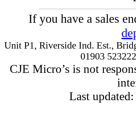
If you have a sales e
de
Unit P1, Riverside Ind. Est., Br
01903 52322
CJE Micro’s is not respons
inte
Last updated