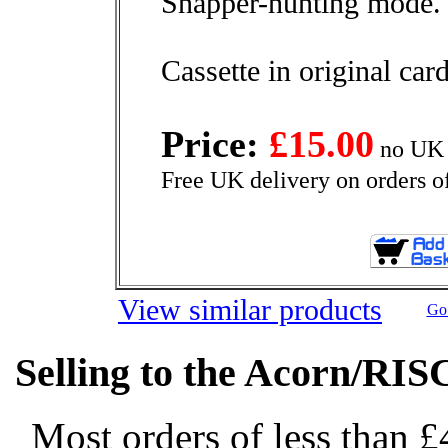
Snapper-hunting mode.
Cassette in original ca
Price:
£15.00
no UK 
Free UK delivery on orders o
View similar products
Go 
Selling to the Acorn/RIS
Most orders of less than £