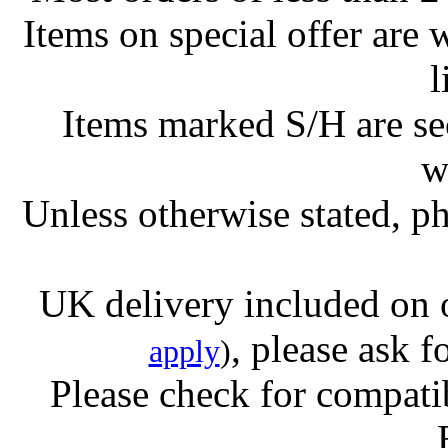
Items on special offer are 
l
Items marked S/H are s
w
Unless otherwise stated, ph
UK delivery included on 
, please ask f
apply
)
Please check for compatib