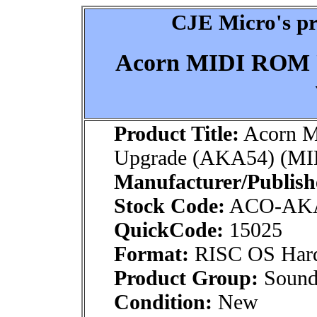
CJE Micro's pr
Acorn MIDI ROM 
Product Title:
Acorn 
Upgrade (AKA54) (MID
Manufacturer/Publish
Stock Code:
ACO-AK
QuickCode:
15025
Format:
RISC OS Har
Product Group:
Sound
Condition:
New