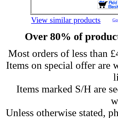
View similar products
Go 
Over 80% of product
Most orders of less than £
Items on special offer are 
l
Items marked S/H are s
w
Unless otherwise stated, ph