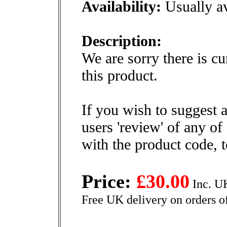
Availability:
Usually av
Description:
We are sorry there is cu
this product.
If you wish to suggest a
users 'review' of any of
with the product code, 
Price:
£30.00
Inc. U
Free UK delivery on orders o