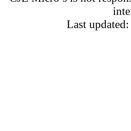
inte
Last updated