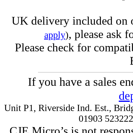
UK delivery included on 
, please ask f
apply
)
Please check for compatib
If you have a sales e
de
Unit P1, Riverside Ind. Est., Br
01903 52322
CJE Micro’s is not respons