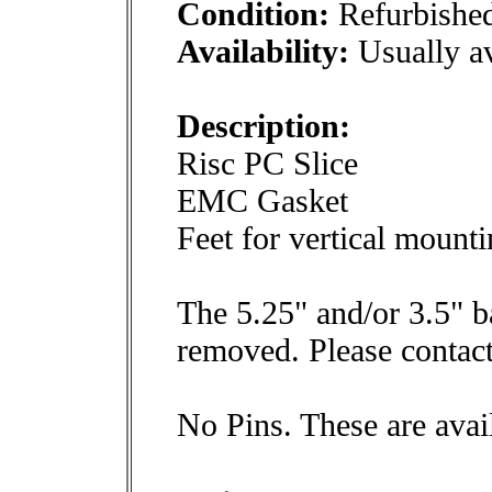
Condition:
Refurbishe
Availability:
Usually av
Description:
Risc PC Slice
EMC Gasket
Feet for vertical mounti
The 5.25" and/or 3.5" b
removed. Please contact
No Pins. These are avai