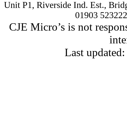
Unit P1, Riverside Ind. Est., Br
01903 52322
CJE Micro’s is not respons
inte
Last updated