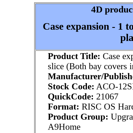
4D product
Case expansion - 1 to
pla
Product Title:
Case exp
slice (Both bay covers i
Manufacturer/Publish
Stock Code:
ACO-12S
QuickCode:
21067
Format:
RISC OS Har
Product Group:
Upgra
A9Home