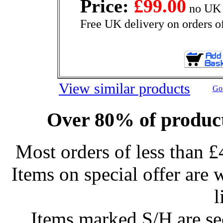
Price:
£99.00
no UK 
Free UK delivery on orders o
View similar products
Go 
Over 80% of product
Most orders of less than £
Items on special offer are 
l
Items marked S/H are s