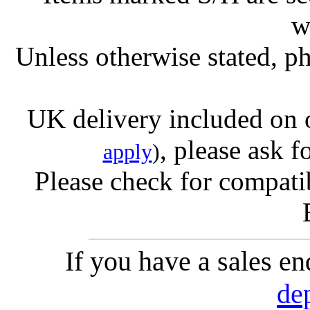
w
Unless otherwise stated, ph
UK delivery included on 
, please ask f
apply
)
Please check for compatib
If you have a sales e
de