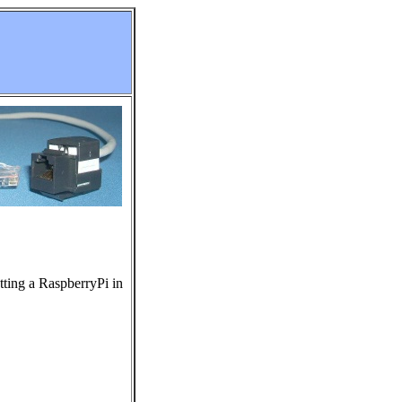
tting a RaspberryPi in