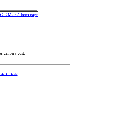
 CJE Micro’s homepage
as delivery cost.
ontact details)
.