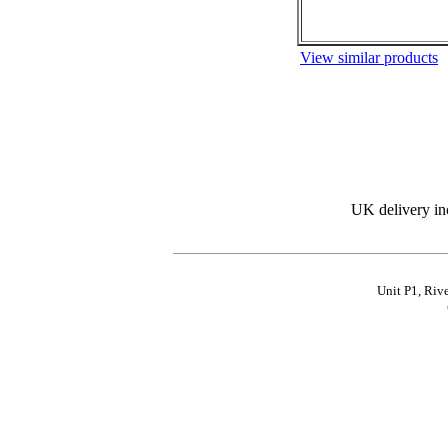
View similar products
UK delivery in
Unit P1, Riv