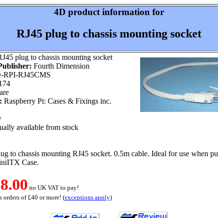
4D product information for
RJ45 plug to chassis mounting socket
J45 plug to chassis mounting socket
ublisher:
Fourth Dimension
-RPI-RJ45CMS
174
are
:
Raspberry Pi: Cases & Fixings inc.
w
ally available from stock
ug to chassis mounting RJ45 socket. 0.5m cable. Ideal for use when pu
niITX Case.
8.00
no UK VAT to pay!
 orders of £40 or more! (
exceptions apply
)