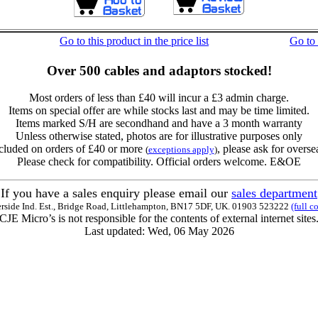
Go to this product in the price list
Go to
Over 500 cables and adaptors stocked!
Most orders of less than £40 will incur a £3 admin charge.
Items on special offer are while stocks last and may be time limited.
Items marked S/H are secondhand and have a 3 month warranty
Unless otherwise stated, photos are for illustrative purposes only
cluded on orders of £40 or more
, please ask for overse
(
exceptions apply
)
Please check for compatibility. Official orders welcome. E&OE
If you have a sales enquiry please email our
sales department
erside Ind. Est., Bridge Road, Littlehampton, BN17 5DF, UK. 01903 523222
(full c
CJE Micro’s is not responsible for the contents of external internet sites
Last updated: Wed, 06 May 2026