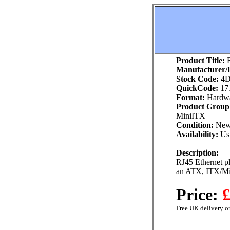
Product Title:
R
Manufacturer/P
Stock Code:
4D
QuickCode:
17
Format:
Hardw
Product Group
MiniITX
Condition:
Ne
Availability:
Usu
Description:
RJ45 Ethernet pl
an ATX, ITX/Mi
Price:
£
Free UK delivery on