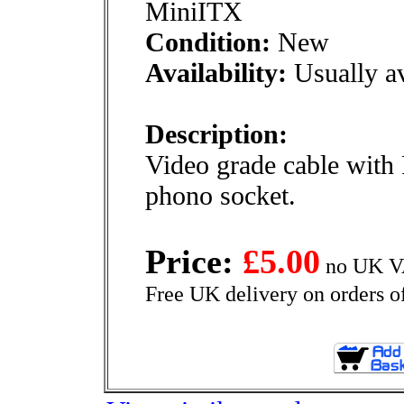
MiniITX
Condition:
New
Availability:
Usually av
Description:
Video grade cable with
phono socket.
Price:
£5.00
no UK VA
Free UK delivery on orders o