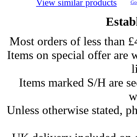
View similar products
Go 
Estab
Most orders of less than £
Items on special offer are 
l
Items marked S/H are s
w
Unless otherwise stated, ph