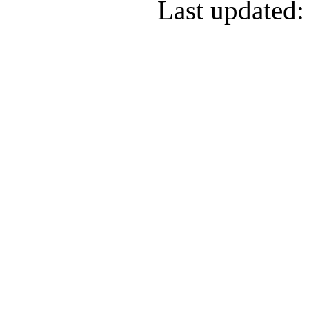
Last updated