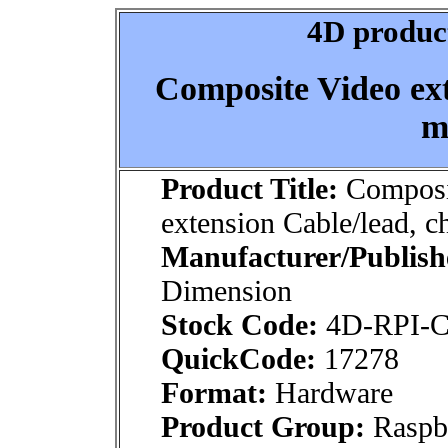
4D product
Composite Video ext
m
Product Title:
Composi
extension Cable/lead, c
Manufacturer/Publish
Dimension
Stock Code:
4D-RPI
QuickCode:
17278
Format:
Hardware
Product Group:
Raspbe