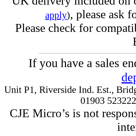
UK delivery included on 
, please ask f
apply
)
Please check for compatib
If you have a sales e
de
Unit P1, Riverside Ind. Est., Br
01903 52322
CJE Micro’s is not respons
inte