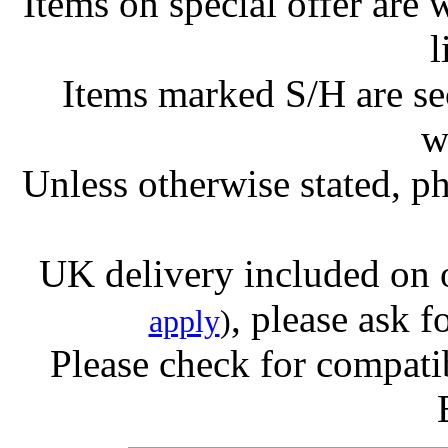
Items on special offer are 
l
Items marked S/H are s
w
Unless otherwise stated, ph
UK delivery included on 
, please ask f
apply
)
Please check for compatib