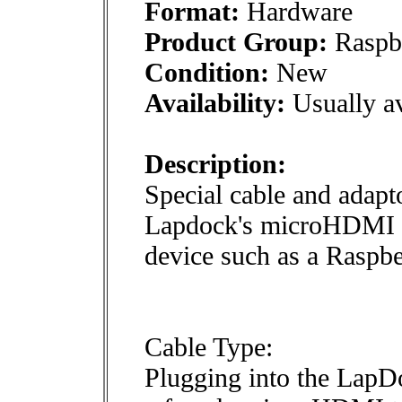
Format:
Hardware
Product Group:
Raspbe
Condition:
New
Availability:
Usually av
Description:
Special cable and adapto
Lapdock's microHDMI 
device such as a Raspb
Cable Type:
Plugging into the Lap