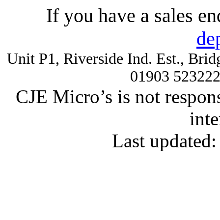
If you have a sales e
de
Unit P1, Riverside Ind. Est., Br
01903 52322
CJE Micro’s is not respons
inte
Last updated