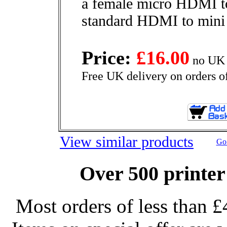
a female micro HDMI t
standard HDMI to mini
Price:
£16.00
no UK 
Free UK delivery on orders o
View similar products
Go 
Over 500 printer
Most orders of less than £