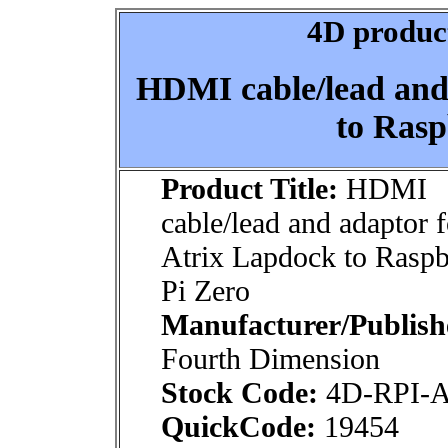
4D product
HDMI cable/lead and
to Rasp
Product Title:
HDMI
cable/lead and adaptor f
Atrix Lapdock to Raspb
Pi Zero
Manufacturer/Publish
Fourth Dimension
Stock Code:
4D-RPI-
QuickCode:
19454