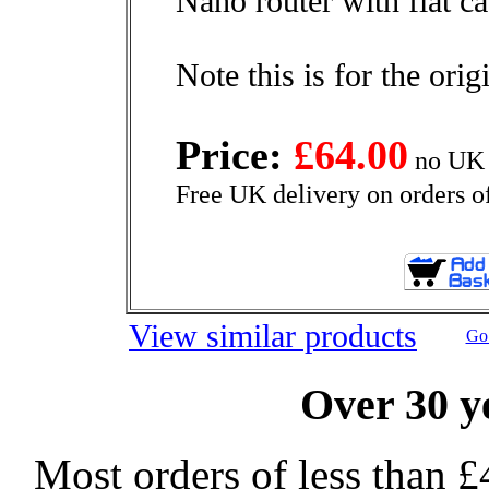
Nano router with flat ca
Note this is for the ori
Price:
£64.00
no UK 
Free UK delivery on orders o
View similar products
Go 
Over 30 y
Most orders of less than £