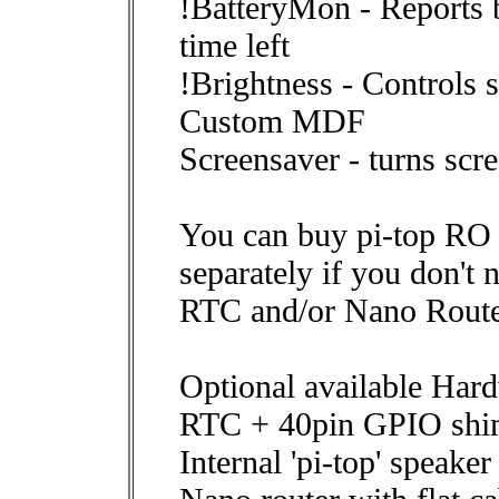
!BatteryMon - Reports b
time left
!Brightness - Controls 
Custom MDF
Screensaver - turns scr
You can buy pi-top RO
separately if you don't 
RTC and/or Nano Route
Optional available Hard
RTC + 40pin GPIO sh
Internal 'pi-top' speaker