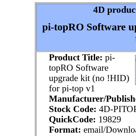
4D product
pi-topRO Software up
Product Title:
pi-
topRO Software
upgrade kit (no !HID)
for pi-top v1
Manufacturer/Publish
Stock Code:
4D-PITO
QuickCode:
19829
Format:
email/Downlo