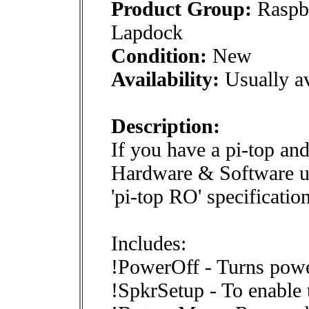
Product Group:
Raspbe
Lapdock
Condition:
New
Availability:
Usually av
Description:
If you have a pi-top and
Hardware & Software upg
'pi-top RO' specification
Includes:
!PowerOff - Turns powe
!SpkrSetup - To enable 