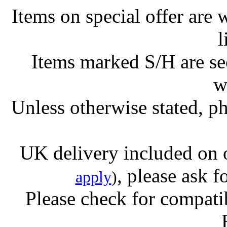
Items on special offer are 
l
Items marked S/H are s
w
Unless otherwise stated, ph
UK delivery included on 
, please ask f
apply
)
Please check for compatib