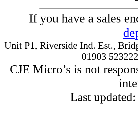
If you have a sales e
de
Unit P1, Riverside Ind. Est., Br
01903 52322
CJE Micro’s is not respons
inte
Last updated